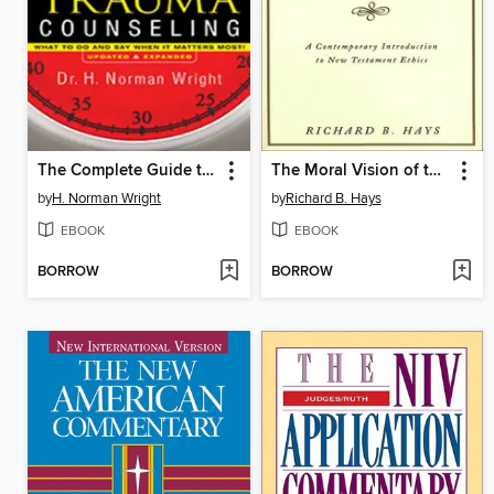
The Complete Guide to Crisis & Trauma Counseling
The Moral Vision of the New Testament
by
H. Norman Wright
by
Richard B. Hays
EBOOK
EBOOK
BORROW
BORROW