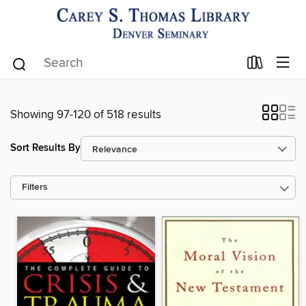
Showing 97-120 of 518 results
Sort Results By
Filters