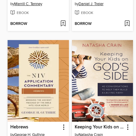
by
Merrill C. Tenney
by
Daniel J. Treier
EBOOK
EBOOK
BORROW
BORROW
Hebrews
Keeping Your Kids on God's Side
by
George H. Guthrie
by
Natasha Crain