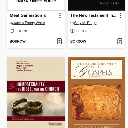
Meet Generation Z
The New Testament in Antiquity
by
James Emery White
by
Gary M. Burge
EBOOK
EBOOK
BORROW
BORROW