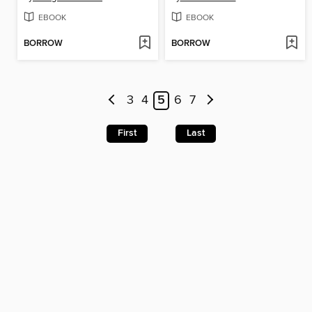
EBOOK
EBOOK
BORROW
BORROW
3
4
5
6
7
First
Last