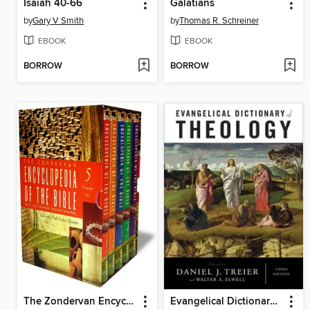
Isaiah 40-66
Galatians
by
Gary V Smith
by
Thomas R. Schreiner
EBOOK
EBOOK
BORROW
BORROW
The Zondervan Encyclopedia of the Bible, Volume 5
Evangelical Dictionary of Theology