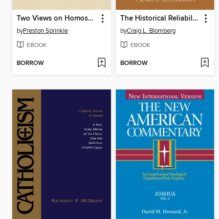
Two Views on Homosexuality, the Bible, and the Church
The Historical Reliability of the Gospels
by
Preston Sprinkle
by
Craig L. Blomberg
EBOOK
EBOOK
BORROW
BORROW