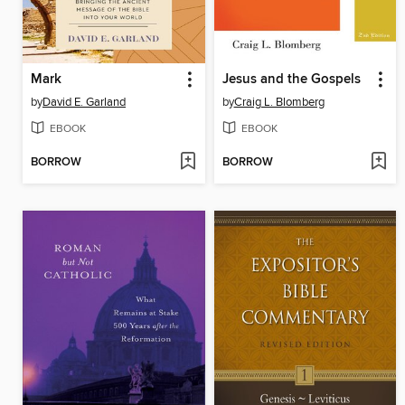
Mark
Jesus and the Gospels
by
David E. Garland
by
Craig L. Blomberg
EBOOK
EBOOK
BORROW
BORROW