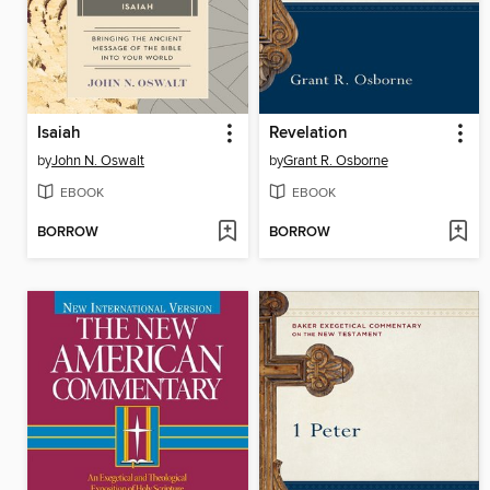
Isaiah
Revelation
by
John N. Oswalt
by
Grant R. Osborne
EBOOK
EBOOK
BORROW
BORROW