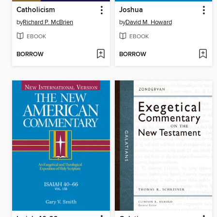
Catholicism
Joshua
by
Richard P. McBrien
by
David M. Howard
EBOOK
EBOOK
BORROW
BORROW