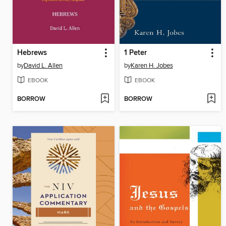
Hebrews
1 Peter
by
David L. Allen
by
Karen H. Jobes
EBOOK
EBOOK
BORROW
BORROW