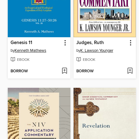
Genesis 11
Judges, Ruth
by
Kenneth Mathews
by
K. Lawson Younger
EBOOK
EBOOK
BORROW
BORROW