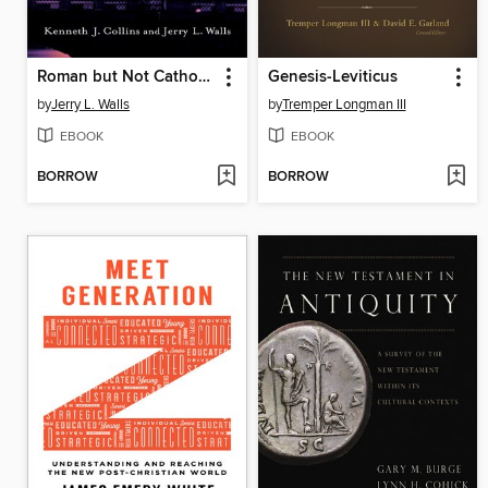
Roman but Not Catholic
Genesis-Leviticus
by
Jerry L. Walls
by
Tremper Longman III
EBOOK
EBOOK
BORROW
BORROW