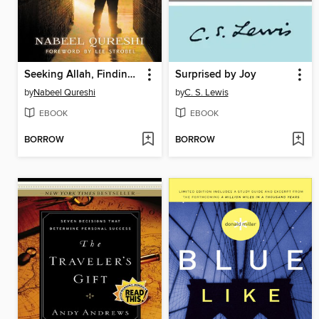
Seeking Allah, Finding Jesus
Surprised by Joy
by
Nabeel Qureshi
by
C. S. Lewis
EBOOK
EBOOK
BORROW
BORROW