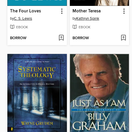
The Four Loves
Mother Teresa
by
C. S. Lewis
by
Kathryn Spink
EBOOK
EBOOK
BORROW
BORROW