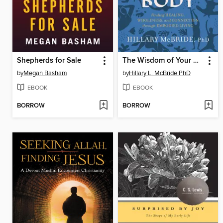
Shepherds for Sale
The Wisdom of Your Body
by
Megan Basham
by
Hillary L. McBride PhD
EBOOK
EBOOK
BORROW
BORROW