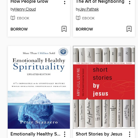
How People Grow
The Art of Neighboring
by
Henry Cloud
by
Jay Pathak
EBOOK
EBOOK
BORROW
BORROW
Emotionally Healthy Spirituality
Short Stories by Jesus