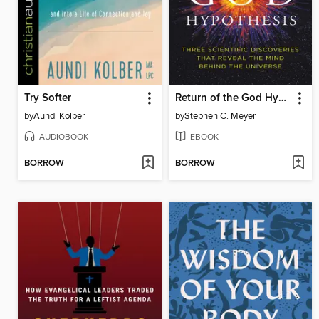
Try Softer
Return of the God Hypothesis
by
Aundi Kolber
by
Stephen C. Meyer
AUDIOBOOK
EBOOK
BORROW
BORROW