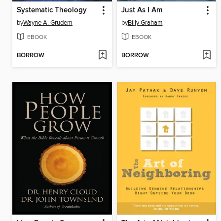
Systematic Theology
Just As I Am
by
Wayne A. Grudem
by
Billy Graham
EBOOK
EBOOK
BORROW
BORROW