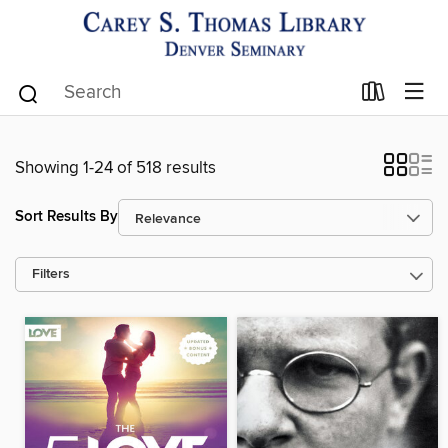
Showing 1-24 of 518 results
Sort Results By
Filters