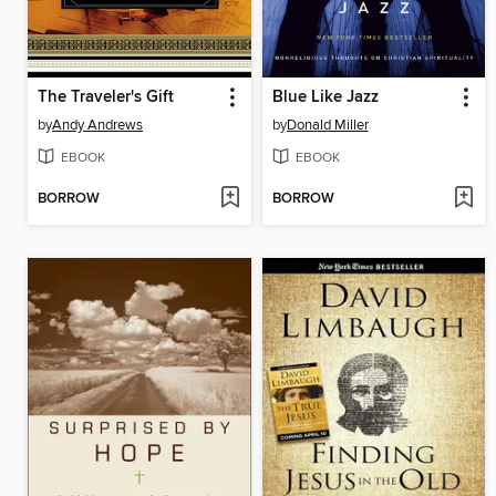
The Traveler's Gift
Blue Like Jazz
by
Andy Andrews
by
Donald Miller
EBOOK
EBOOK
BORROW
BORROW