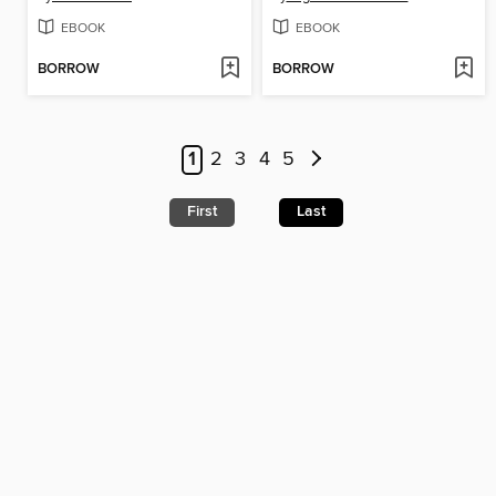
EBOOK
EBOOK
BORROW
BORROW
1
2
3
4
5
First
Last