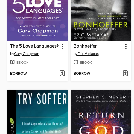
The 5 Love Languages®
Bonhoeffer
by
Gary Chapman
by
Eric Metaxas
EBOOK
EBOOK
BORROW
BORROW