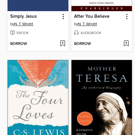
Simply Jesus
After You Believe
by
N. T. Wright
by
N. T. Wright
EBOOK
AUDIOBOOK
BORROW
BORROW