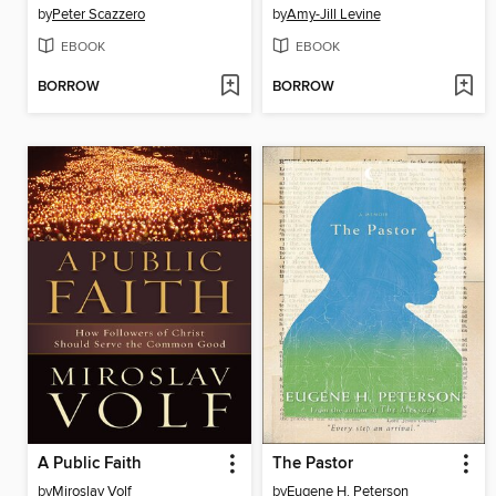
by
Peter Scazzero
by
Amy-Jill Levine
EBOOK
EBOOK
BORROW
BORROW
A Public Faith
The Pastor
by
Miroslav Volf
by
Eugene H. Peterson