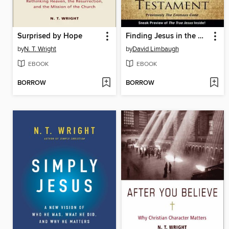
Surprised by Hope
Finding Jesus in the Old Testament
by
N. T. Wright
by
David Limbaugh
EBOOK
EBOOK
BORROW
BORROW